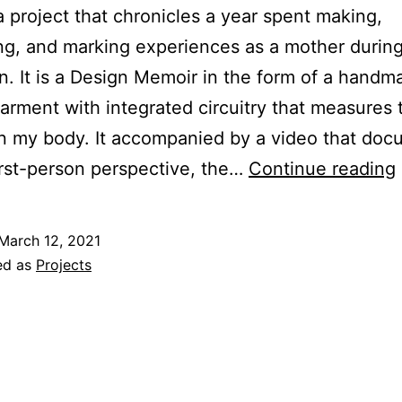
a project that chronicles a year spent making,
ng, and marking experiences as a mother durin
. It is a Design Memoir in the form of a handm
rment with integrated circuitry that measures 
n my body. It accompanied by a video that doc
irst-person perspective, the…
Continue reading
March 12, 2021
ed as
Projects