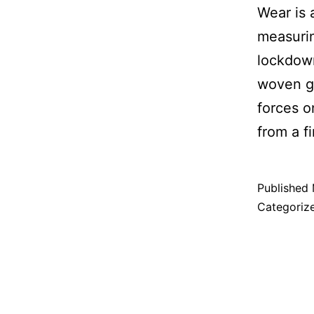
Wear is 
measuri
lockdown
woven ga
forces o
from a f
Published
Categoriz