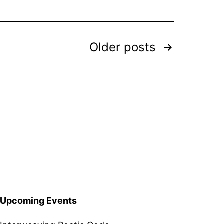
Older
posts
Upcoming Events