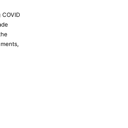
g COVID
ade
the
uments,
Wear