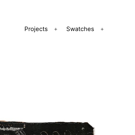
Projects
Swatches
Open
Open
menu
menu