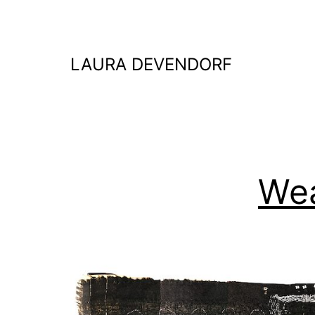
Skip
to
content
LAURA DEVENDORF
We