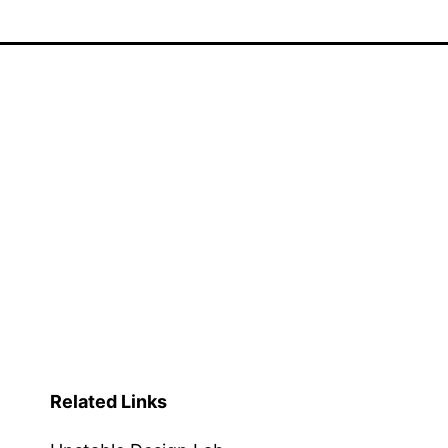
Related Links